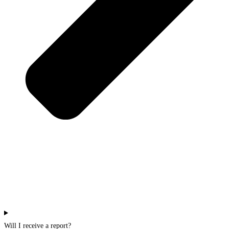
Will I receive a report?