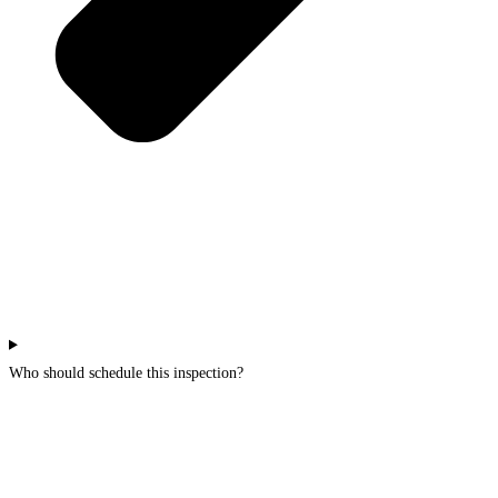
Who should schedule this inspection?