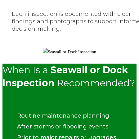
Each inspection is documented with clear
findings and photographs to support inform
decision-making.
When Is a
Seawall or Dock
Inspection
Recommended?
Routine maintenance planning
After storms or flooding events
Prior to major repairs or upgrades