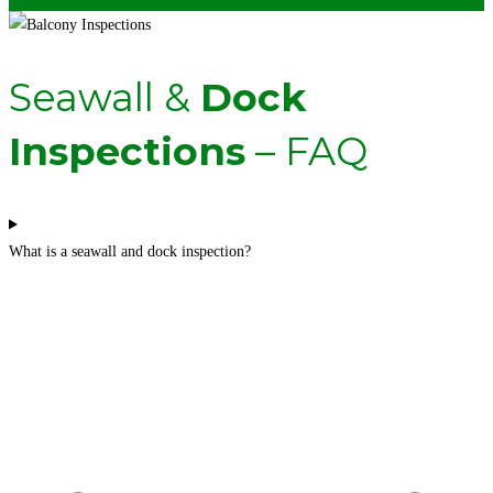
Seawall &
Dock
Inspections
– FAQ
What is a seawall and dock inspection?