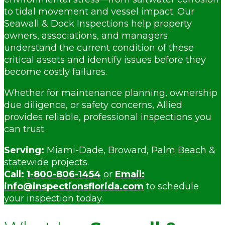
to tidal movement and vessel impact. Our
Seawall & Dock Inspections help property
owners, associations, and managers
understand the current condition of these
critical assets and identify issues before they
become costly failures.
Whether for maintenance planning, ownership
due diligence, or safety concerns, Allied
provides reliable, professional inspections you
can trust.
Serving:
Miami-Dade, Broward, Palm Beach &
statewide projects.
Call:
1-800-806-1454
or
Email:
info@inspectionsflorida.com
to schedule
your inspection today.