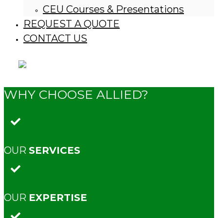
CEU Courses & Presentations
REQUEST A QUOTE
CONTACT US
WHY CHOOSE ALLIED?
OUR
SERVICES
OUR
EXPERTISE