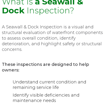
What Is
a Seawall &
Dock
Inspection?
A Seawall & Dock Inspection is a visual and
structural evaluation of waterfront components
to assess overall condition, identify
deterioration, and highlight safety or structural
concerns.
These inspections are designed to help
owners:
Understand current condition and
remaining service life
Identify visible deficiencies and
maintenance needs