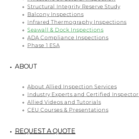
Structural Integrity Reserve Study
Balcony Inspections
Infrared Thermography Inspections
Seawall & Dock Inspections
ADA Compliance Inspections
Phase 1 ESA
ABOUT
About Allied Inspection Services
Industry Experts and Certified Inspector
Allied Videos and Tutorials
CEU Courses & Presentations
REQUEST A QUOTE