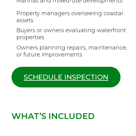
Marinas and mixed-use developments
Property managers overseeing coastal
assets
Buyers or owners evaluating waterfront
properties
Owners planning repairs, maintenance,
or future improvements
SCHEDULE INSPECTION
WHAT’S INCLUDED