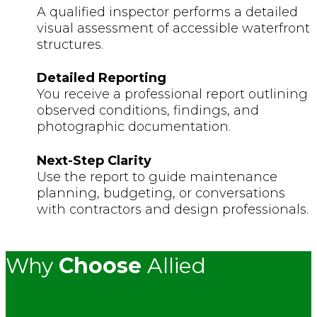
A qualified inspector performs a detailed
visual assessment of accessible waterfront
structures.
Detailed Reporting
You receive a professional report outlining
observed conditions, findings, and
photographic documentation.
Next-Step Clarity
Use the report to guide maintenance
planning, budgeting, or conversations
with contractors and design professionals.
Why
Choose
Allied