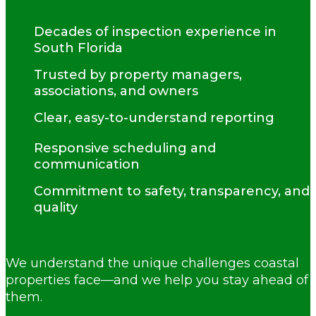
Decades of inspection experience in
South Florida
Trusted by property managers,
associations, and owners
Clear, easy-to-understand reporting
Responsive scheduling and
communication
Commitment to safety, transparency, and
quality
We understand the unique challenges coastal
properties face—and we help you stay ahead of
them.