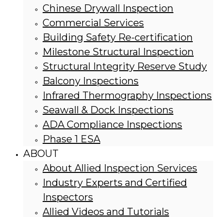
Chinese Drywall Inspection
Commercial Services
Building Safety Re-certification
Milestone Structural Inspection
Structural Integrity Reserve Study
Balcony Inspections
Infrared Thermography Inspections
Seawall & Dock Inspections
ADA Compliance Inspections
Phase 1 ESA
ABOUT
About Allied Inspection Services
Industry Experts and Certified
Inspectors
Allied Videos and Tutorials