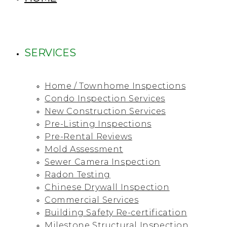
SERVICES
Home / Townhome Inspections
Condo Inspection Services
New Construction Services
Pre-Listing Inspections
Pre-Rental Reviews
Mold Assessment
Sewer Camera Inspection
Radon Testing
Chinese Drywall Inspection
Commercial Services
Building Safety Re-certification
Milestone Structural Inspection