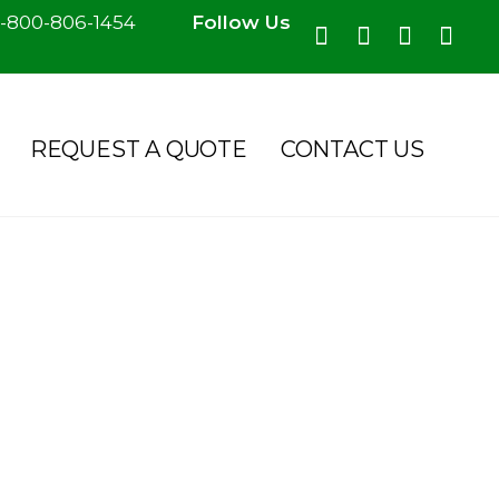
-800-806-1454
Follow Us
REQUEST A QUOTE
CONTACT US