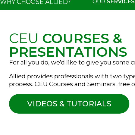
OUR
SERVICES
WHY CHOOSE ALLIED?
CEU
COURSES &
PRESENTATIONS
For all you do, we’d like to give you some c
Allied provides professionals with two typ
process. CEU Courses and Seminars, free o
VIDEOS & TUTORIALS