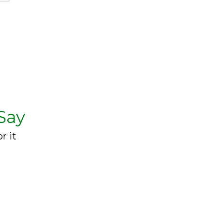
Say
r it