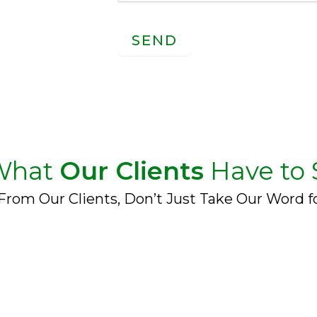
SEND
What
Our Clients
Have to 
From Our Clients, Don’t Just Take Our Word fo