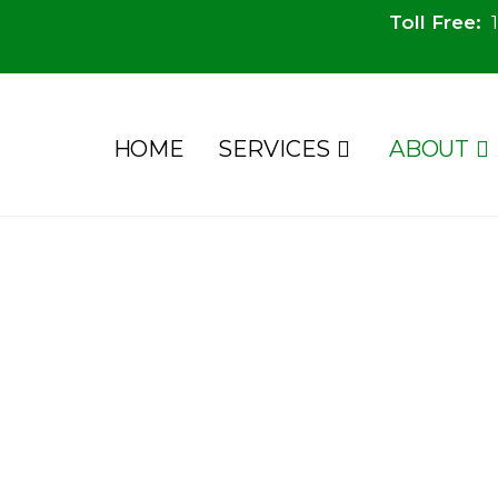
Toll Free:
1
HOME
SERVICES
ABOUT