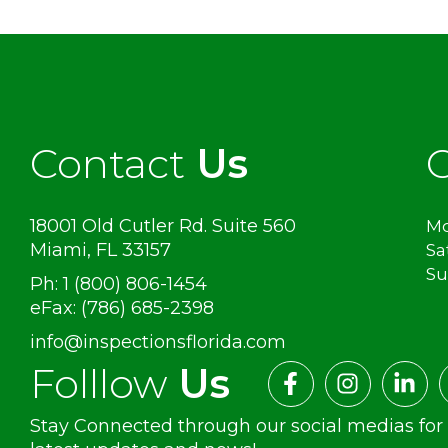
Contact
Us
O
18001 Old Cutler Rd. Suite 560
Mo
Miami, FL 33157
Sa
S
Ph: 1 (800) 806-1454
eFax: (786) 685-2398
info@inspectionsflorida.com
Folllow
Us
Stay Connected through our social medias for