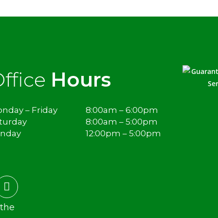
ffice
Hours
nday – Friday
8:00am – 6:00pm
turday
8:00am – 5:00pm
unday
12:00pm – 5:00pm
 the