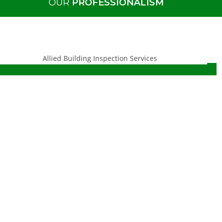
OUR
PROFESSIONALISM