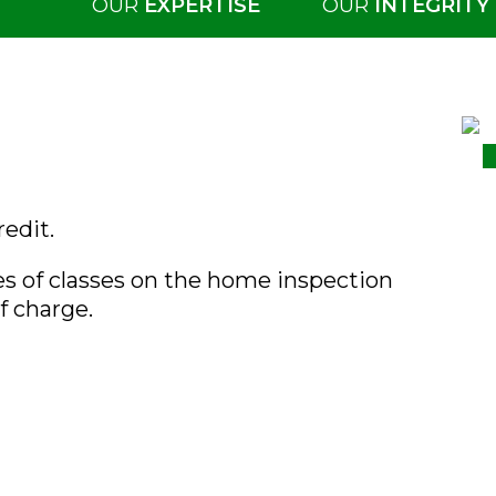
OUR
EXPERTISE
OUR
INTEGRITY
redit.
es of classes on the home inspection
f charge.