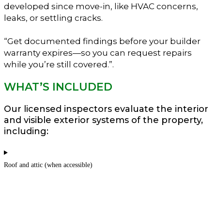
developed since move-in, like HVAC concerns,
leaks, or settling cracks.
“Get documented findings before your builder
warranty expires—so you can request repairs
while you’re still covered.”.
WHAT’S INCLUDED
Our licensed inspectors evaluate the interior
and visible exterior systems of the property,
including:
Roof and attic (when accessible)