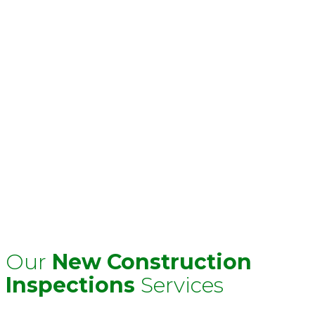
We offer tailored inspections for new
construction homes, townhomes, and condos—
whether you’re preparing for closing or nearing
the end of your builder’s warranty. Our
inspections are designed to catch missed details,
ensure quality workmanship, and give you
leverage when requesting repairs. With Allied,
you’ll know what needs attention—before it
becomes your responsibility.
Serving:
Miami-Dade, Broward, Palm Beach &
statewide projects.
Call:
1-800-806-1454
or
Email:
info@inspectionsflorida.com
to schedule your
inspection today.
Our
New Construction
Inspections
Services