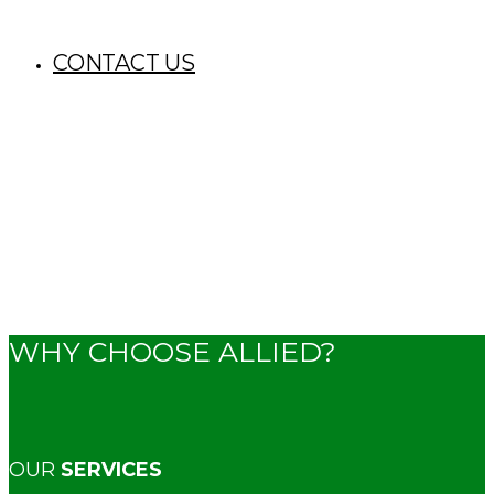
CONTACT US
WHY CHOOSE ALLIED?
OUR
SERVICES