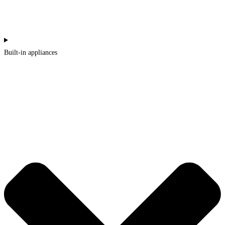
Built-in appliances