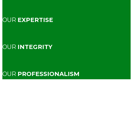
OUR
EXPERTISE
OUR
INTEGRITY
OUR
PROFESSIONALISM
New
Construction
Inspectio
Because even brand-new homes
deserve a second set of eyes.