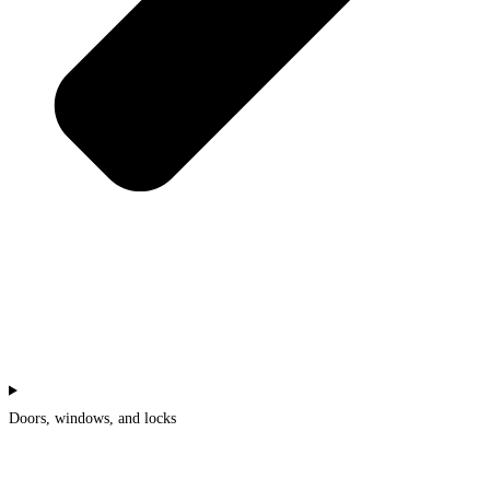
Doors, windows, and locks