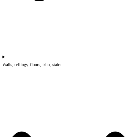
Walls, ceilings, floors, trim, stairs