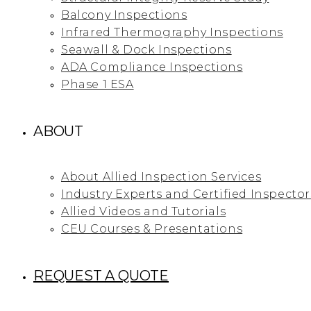
Balcony Inspections
Infrared Thermography Inspections
Seawall & Dock Inspections
ADA Compliance Inspections
Phase 1 ESA
ABOUT
About Allied Inspection Services
Industry Experts and Certified Inspector
Allied Videos and Tutorials
CEU Courses & Presentations
REQUEST A QUOTE