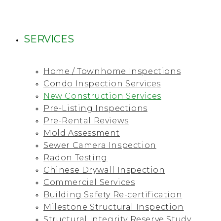
SERVICES
Home / Townhome Inspections
Condo Inspection Services
New Construction Services
Pre-Listing Inspections
Pre-Rental Reviews
Mold Assessment
Sewer Camera Inspection
Radon Testing
Chinese Drywall Inspection
Commercial Services
Building Safety Re-certification
Milestone Structural Inspection
Structural Integrity Reserve Study