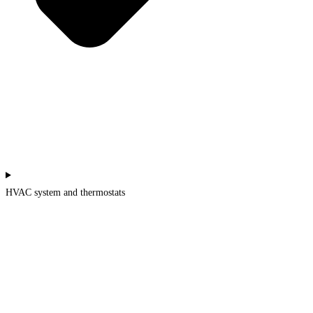
HVAC system and thermostats