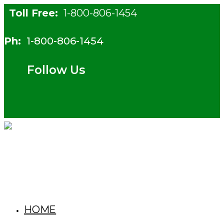
Skip
Toll Free:
1-800-806-1454
to
content
Ph:
1-800-806-1454
Follow Us
HOME