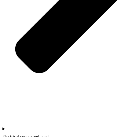
Electrical system and panel