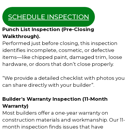
SCHEDULE INSPECTION
Punch List Inspection (Pre-Closing
Walkthrough).
Performed just before closing, this inspection
identifies incomplete, cosmetic, or defective
items—like chipped paint, damaged trim, loose
hardware, or doors that don’t close properly.
“We provide a detailed checklist with photos you
can share directly with your builder”.
Builder’s Warranty Inspection (11-Month
Warranty)
Most builders offer a one-year warranty on
construction materials and workmanship. Our 11-
month inspection finds issues that have