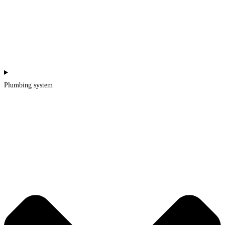
Plumbing system