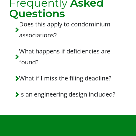
Frequently
Asked
Questions
Does this apply to condominium
associations?
What happens if deficiencies are
found?
What if I miss the filing deadline?
Is an engineering design included?