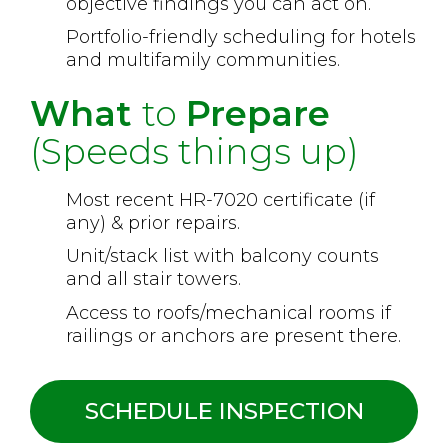
objective findings you can act on.
Portfolio-friendly scheduling for hotels
and multifamily communities.
What
to
Prepare
(Speeds things up)
Most recent HR-7020 certificate (if
any) & prior repairs.
Unit/stack list with balcony counts
and all stair towers.
Access to roofs/mechanical rooms if
railings or anchors are present there.
SCHEDULE INSPECTION