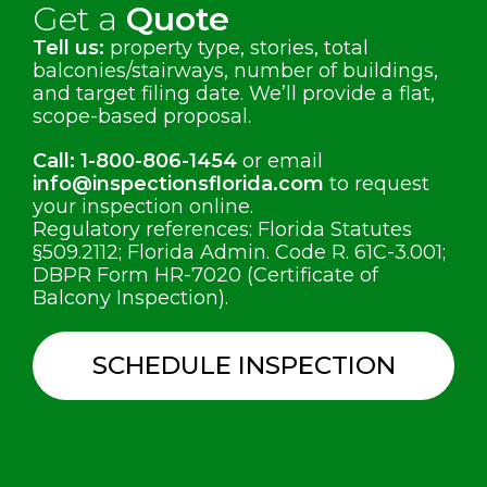
Get a
Quote
Tell us:
property type, stories, total
balconies/stairways, number of buildings,
and target filing date. We’ll provide a flat,
scope-based proposal.
Call:
1-800-806-1454
or email
info@inspectionsflorida.com
to request
your inspection online.
Regulatory references: Florida Statutes
§509.2112; Florida Admin. Code R. 61C-3.001;
DBPR Form HR-7020 (Certificate of
Balcony Inspection).
SCHEDULE INSPECTION