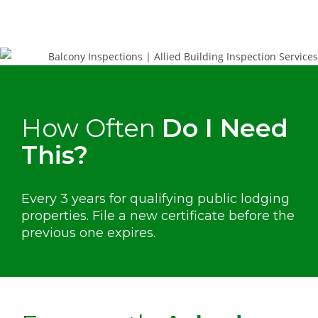
How Often
Do I Need
This?
Every 3 years for qualifying public lodging
properties. File a new certificate before the
previous one expires.