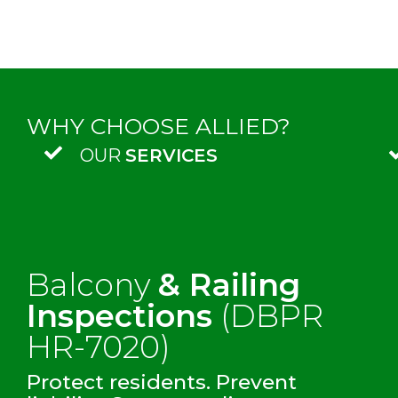
WHY CHOOSE ALLIED?
OUR
SERVICES
Balcony
& Railing
Inspections
(DBPR
HR-7020)
Protect residents. Prevent