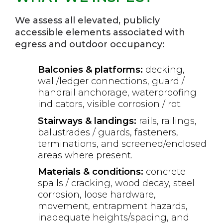
We assess all elevated, publicly
accessible elements associated with
egress and outdoor occupancy:
Balconies & platforms:
decking,
wall/ledger connections, guard /
handrail anchorage, waterproofing
indicators, visible corrosion / rot.
Stairways & landings:
rails, railings,
balustrades / guards, fasteners,
terminations, and screened/enclosed
areas where present.
Materials & conditions:
concrete
spalls / cracking, wood decay, steel
corrosion, loose hardware,
movement, entrapment hazards,
inadequate heights/spacing, and