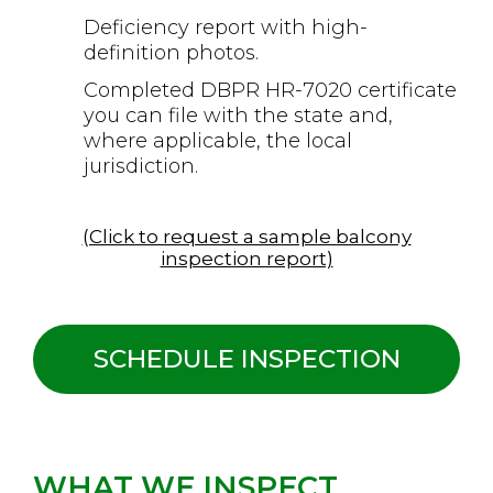
Deficiency report with high-
definition photos.
Completed DBPR HR-7020 certificate
you can file with the state and,
where applicable, the local
jurisdiction.
(Click to request a sample balcony
inspection report)
SCHEDULE INSPECTION
WHAT WE INSPECT