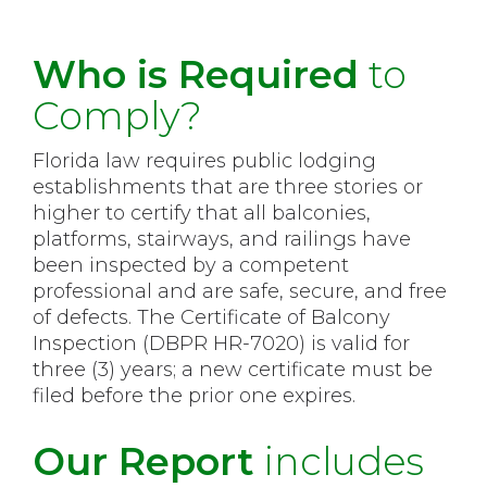
Who is Required
to
Comply?
Florida law requires public lodging
establishments that are three stories or
higher to certify that all balconies,
platforms, stairways, and railings have
been inspected by a competent
professional and are safe, secure, and free
of defects. The Certificate of Balcony
Inspection (DBPR HR-7020) is valid for
three (3) years; a new certificate must be
filed before the prior one expires.
Our Report
includes