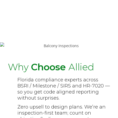
Repair support
→ scope clarity for
vendors; optional re-inspection to
close deficiencies and finalize
compliance.
Why
Choose
Allied
Florida compliance experts across
BSRI / Milestone / SIRS and HR-7020 —
so you get code aligned reporting
without surprises.
Zero upsell to design plans. We’re an
inspection-first team; count on