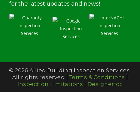
for the latest updates and news!
© 2026 Allied Building Inspection Services.
All rights reserved |
Terms & Conditions
|
Inspection Limitations
|
Designerfox