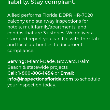
liability. Stay compliant.
Allied performs Florida DBPR HR-7020
balcony and stairway inspections for
hotels, multifamily/apartments, and
condos that are 3+ stories. We deliver a
stamped report you can file with the state
and local authorities to document
compliance.
Serving:
Miami-Dade, Broward, Palm
Beach & statewide projects.
Call:
1-800-806-1454
or
Email:
info@inspectionsflorida.com
to schedule
your inspection today.