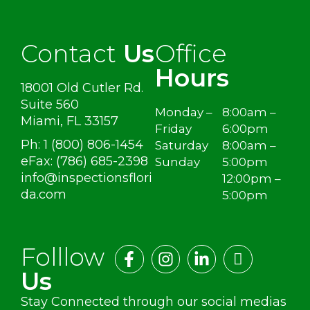
Contact
Us
Office
Hours
18001 Old Cutler Rd.
Suite 560
Monday –
8:00am –
Miami, FL 33157
Friday
6:00pm
Ph: 1 (800) 806-1454
Saturday
8:00am –
eFax: (786) 685-2398
Sunday
5:00pm
info@inspectionsflori
12:00pm –
da.com
5:00pm
Folllow
Us
Stay Connected through our social medias