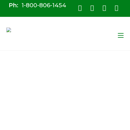
Ph:
1-800-806-1454