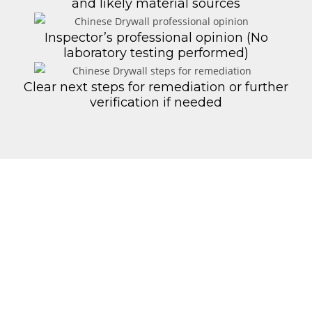
and likely material sources
Inspector’s professional opinion (No
laboratory testing performed)
Clear next steps for remediation or further
verification if needed
Step‑by‑Step
Process
Schedule & Scope
– We confirm your
property details and construction
year
On-Site Setup
– Visual assessment of