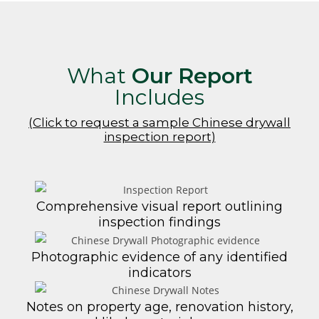
What
Our Report
Includes
(Click to request a sample Chinese drywall
inspection report)
Comprehensive visual report outlining
inspection findings
Photographic evidence of any identified
indicators
Notes on property age, renovation history,