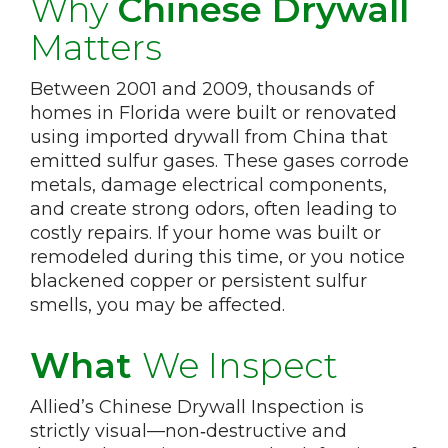
Why
Chinese Drywall
Matters
Between 2001 and 2009, thousands of
homes in Florida were built or renovated
using imported drywall from China that
emitted sulfur gases. These gases corrode
metals, damage electrical components,
and create strong odors, often leading to
costly repairs. If your home was built or
remodeled during this time, or you notice
blackened copper or persistent sulfur
smells, you may be affected.
What
We Inspect
Allied’s Chinese Drywall Inspection is
strictly visual—non‑destructive and