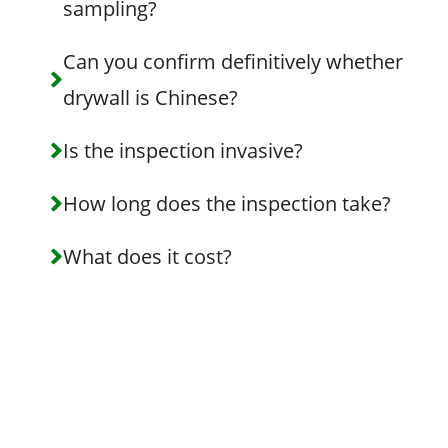
sampling?
Can you confirm definitively whether
drywall is Chinese?
Is the inspection invasive?
How long does the inspection take?
What does it cost?
Schedule Your
Chinese
Drywall
Inspection