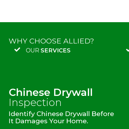
WHY CHOOSE ALLIED?
OUR
SERVICES
Chinese Drywall
Inspection
Identify Chinese Drywall Before
It Damages Your Home.