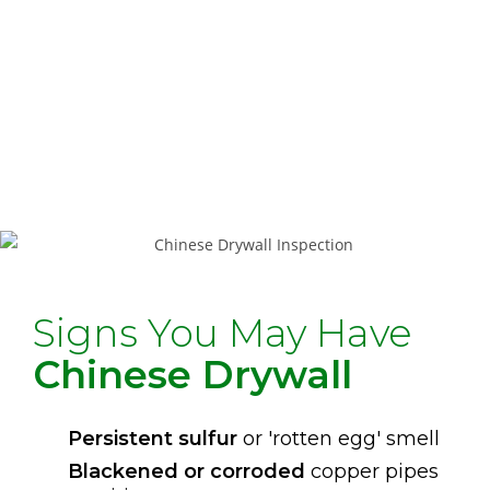
accessible areas for indicators
Data Collection
– Photographs and
notes of any visible evidence
Report Delivery
– Written summary
with findings and recommendations
Signs You May Have
Chinese Drywall
Persistent sulfur
or 'rotten egg' smell
Blackened or corroded
copper pipes