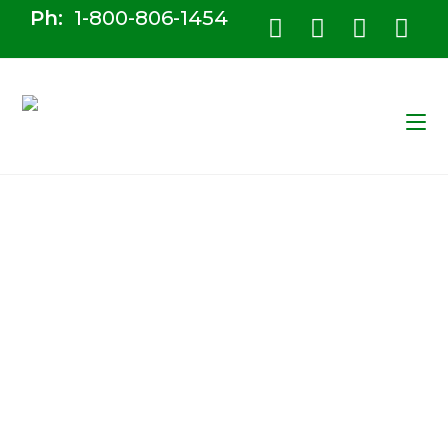
Ph:
1-800-806-1454