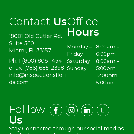
Contact
Us
Office
Hours
18001 Old Cutler Rd.
Suite 560
Monday –
8:00am –
Miami, FL 33157
Friday
6:00pm
Ph: 1 (800) 806-1454
Saturday
8:00am –
eFax: (786) 685-2398
Sunday
5:00pm
info@inspectionsflori
12:00pm –
da.com
5:00pm
Folllow
Us
Stay Connected through our social medias