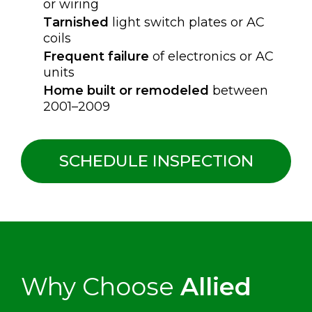
or wiring
Tarnished
light switch plates or AC
coils
Frequent failure
of electronics or AC
units
Home built or remodeled
between
2001–2009
SCHEDULE INSPECTION
Why Choose
Allied