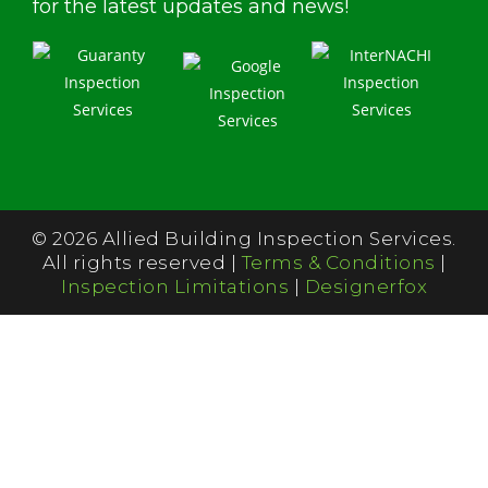
for the latest updates and news!
© 2026 Allied Building Inspection Services.
All rights reserved |
Terms & Conditions
|
Inspection Limitations
|
Designerfox