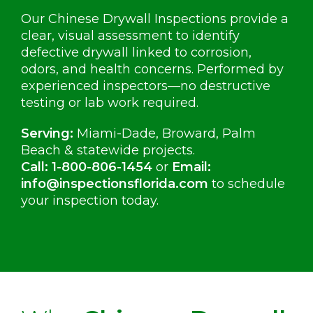
Our Chinese Drywall Inspections provide a
clear, visual assessment to identify
defective drywall linked to corrosion,
odors, and health concerns. Performed by
experienced inspectors—no destructive
testing or lab work required.
Serving:
Miami-Dade, Broward, Palm
Beach & statewide projects.
Call:
1-800-806-1454
or
Email:
info@inspectionsflorida.com
to schedule
your inspection today.