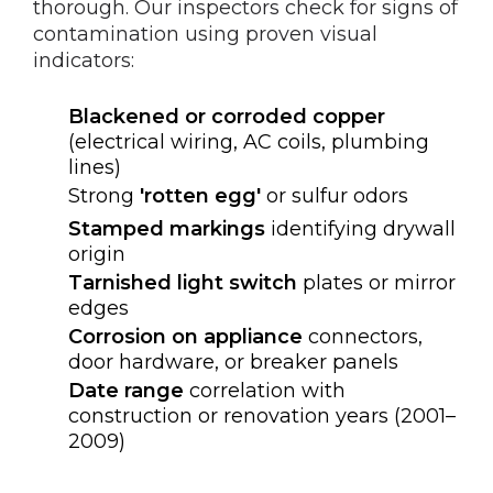
thorough. Our inspectors check for signs of
contamination using proven visual
indicators:
Blackened or corroded copper
(electrical wiring, AC coils, plumbing
lines)
Strong
'rotten egg'
or sulfur odors
Stamped markings
identifying drywall
origin
Tarnished light switch
plates or mirror
edges
Corrosion on appliance
connectors,
door hardware, or breaker panels
Date range
correlation with
construction or renovation years (2001–
2009)