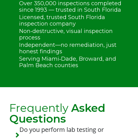
Over 350,000 inspections completed
since 1993 — trusted in South Florida
Licensed, trusted South Florida
inspection company
Non‑destructive, visual inspection
process
Independent—no remediation, just
honest findings
Serving Miami‑Dade, Broward, and
Palm Beach counties
Frequently
Asked
Questions
Do you perform lab testing or