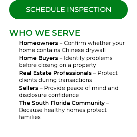
SCHEDULE INSPECTION
WHO WE SERVE
Homeowners
– Confirm whether your
home contains Chinese drywall
Home Buyers
– Identify problems
before closing on a property
Real Estate Professionals
– Protect
clients during transactions
Sellers
– Provide peace of mind and
disclosure confidence
The South Florida Community
–
Because healthy homes protect
families